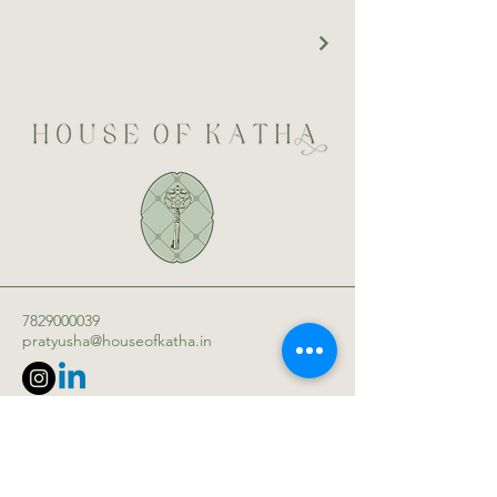
7829000039
pratyusha@houseofkatha.in
WeWork Galaxy, 43, Residency Rd,
Ashok Nagar, Bengaluru