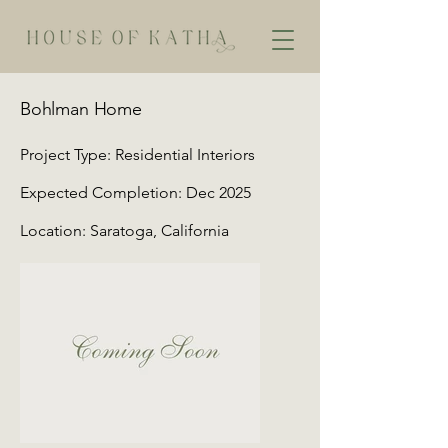
Bohlman Home
Project Type: Residential Interiors
Expected Completion: Dec 2025
Location: Saratoga, California